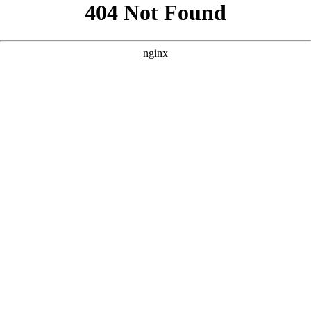
```html
```